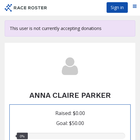
Skip
Sign in
Me
to
main
content
This user is not currently accepting donations
ANNA CLAIRE PARKER
Raised: $0.00
Goal: $50.00
0.00%
0%