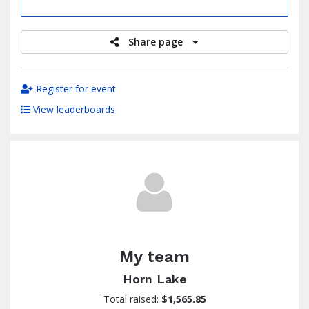
raised
Share page
Register for event
View leaderboards
My team
Horn Lake
Total raised:
$1,565.85