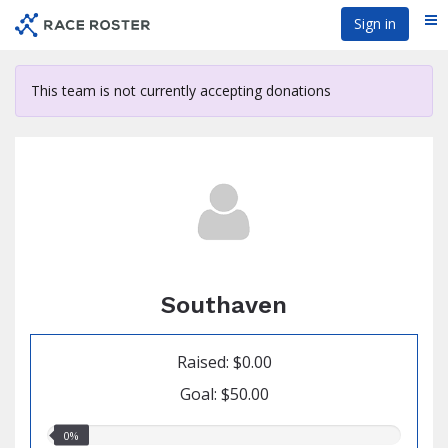
Skip
Sign in
Me
to
main
content
This team is not currently accepting donations
Southaven
Raised: $0.00
Goal: $50.00
0.00%
0%