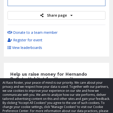
raised
Share page
Donate to a team member
Register for event
View leaderboards
Help us raise money for Hernando
DeSoto Habitat for Humanity
At Race Roster, your peace of mind is our priority. We care about your
privacy and we respect how your data is used. Together with our partners,
we use cookies to improve your experience on our site and how we
communicate with you. We aim to analyze how our site performs, deliver
tailored advertising content on this and other sites and gain your feedback.
By clicking “Accept All Cookies” you agree to the use of such cookies. To
© 2026 Race Roster. All rights reserved.
change your cookie settings, click “Manage Cookies” to visit our Cookie
Preference Center. For more information about our data practices, please