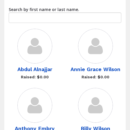
Search by first name or last name.
Abdul Alnajjar
Annie Grace Wilson
Raised: $0.00
Raised: $0.00
Anthony Embry
Billy Wilson