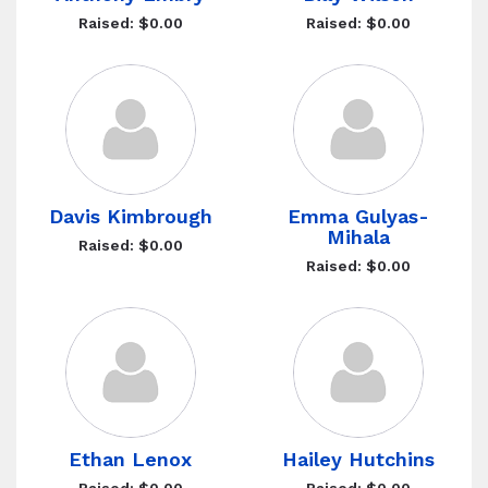
Raised: $0.00
Raised: $0.00
Davis Kimbrough
Emma Gulyas-
Mihala
Raised: $0.00
Raised: $0.00
Ethan Lenox
Hailey Hutchins