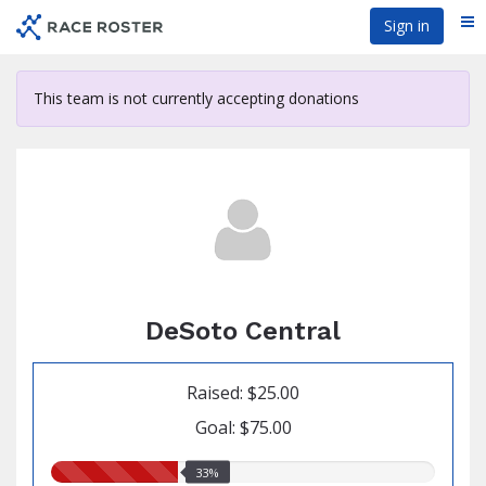
Skip
Sign in
Me
to
main
content
This team is not currently accepting donations
DeSoto Central
Raised: $25.00
Goal: $75.00
33.00%
33%