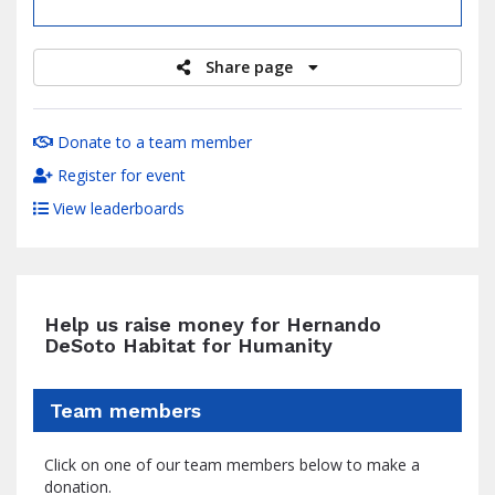
raised
Share page
Donate to a team member
Register for event
View leaderboards
Help us raise money for Hernando
DeSoto Habitat for Humanity
Team members
Click on one of our team members below to make a
donation.